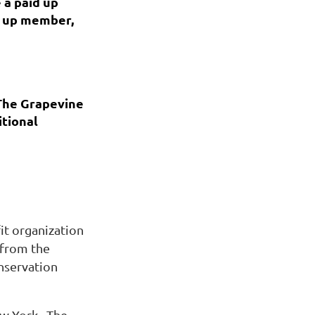
 a paid up
id up member,
The Grapevine
itional
it organization
 from the
nservation
ew York. The