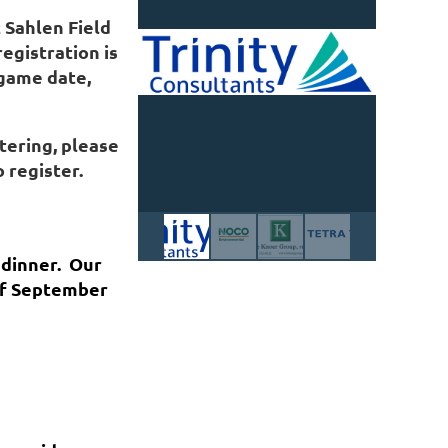
 Sahlen Field
registration is
 game date,
tering, please
 register.
 dinner. Our
 of September