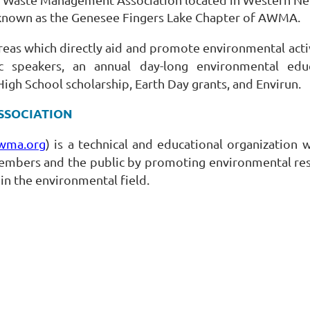
r known as the Genesee Fingers Lake Chapter of AWMA.
eas which directly aid and promote environmental activi
 speakers, an annual day-long environmental educ
High School scholarship, Earth Day grants, and Envirun.
SSOCIATION
wma.org
) is a technical and educational organization 
bers and the public by promoting environmental resp
in the environmental field.