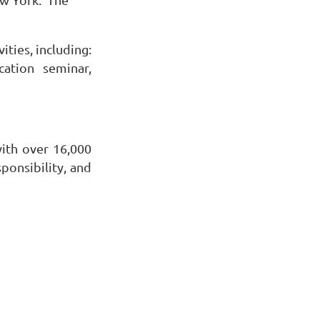
ties, including:
ation seminar,
with over 16,000
onsibility, and