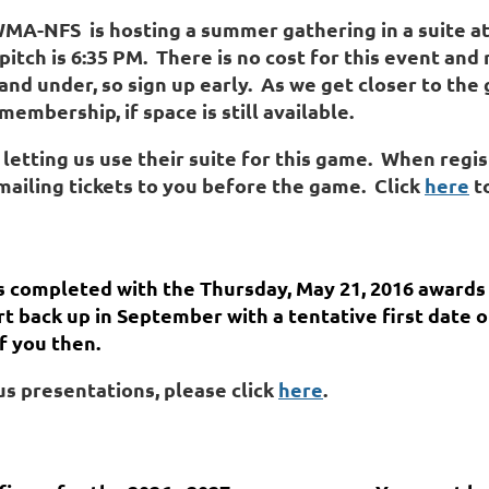
&WMA-NFS
is
hosting a summer gathering in a suite at
pitch is 6:35 PM. There is no cost for this event and 
 and
under, so sign up early
. As we get closer to the
mbership, if space is still available.
 letting us use their suite for this game. When regis
mailing tickets to you before the game. Click
here
to
 completed with the Thursday, May 21, 2016 awards
rt back up in September with a tentative first date
f you then.
s presentations, please click
here
.