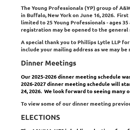
The Young Professionals
(YP)
group of A
in Buffalo, New York on June 16, 2026. First 
limited
to 25 Young Professionals - ages 35
registration may be opened to the general me
A special thank you to
Phillips Lytle
LLP
for
include your mailing address as we may be 
Dinner Meetings
Our 2025-2026 dinner meeting schedule was
2026-2027 dinner meeting schedule will sta
24, 2026. We look forward to seeing many o
To view some of our dinner meeting previou
ELECTIONS