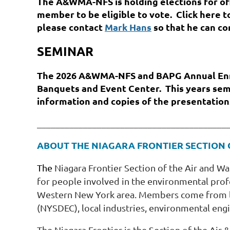
The A&WMA-NFS is holding elections for off
member to be eligible to vote. Click here 
please contact
Mark Hans
so that he can co
SEMINAR
The 2026 A&WMA-NFS and BAPG Annual Enri
Banquets and Event Center. This years sem
information and copies of the presentation
_________________________________________
ABOUT THE NIAGARA FRONTIER SECTION
The
Niagara Frontier Section of the Air and 
for people involved in the environmental pro
Western New York area. Members come from lo
(NYSDEC), local industries, environmental engin
The Niagara Frontier is the Section of the A