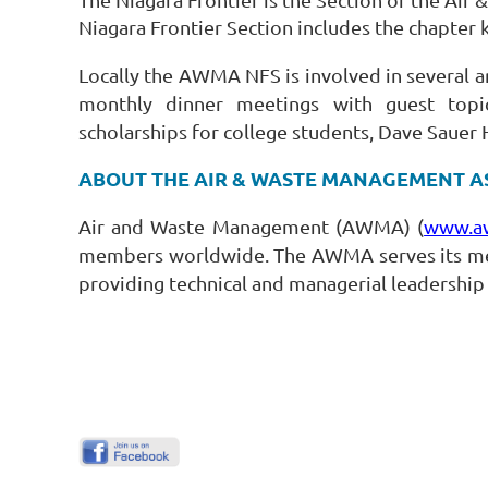
Niagara Frontier Section includes the chapte
Locally the AWMA NFS is involved in several ar
monthly dinner meetings with guest topic
scholarships for college students, Dave Sauer 
ABOUT THE AIR & WASTE MANAGEMENT A
Air and Waste Management (AWMA) (
www.a
members worldwide. The AWMA serves its mem
providing technical and managerial leadership 