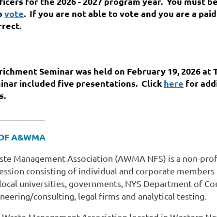
icers for the 2026 - 2027 program year. You must be
to
vote
. If you are not able to vote and you are a pa
rrect.
chment Seminar was held on February 19, 2026 a
t 
inar included five presentations.
Click
here
for add
s.
___________
 OF A&WMA
Waste Management Association (AWMA NFS) is a non-prof
fession consisting of individual and corporate members
cal universities, governments, NYS Department of Co
eering/consulting, legal firms and analytical testing.
ir & Waste Management Association located in Western N