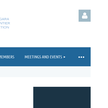
MEMBERS
MEETINGS AND EVENTS
Log in