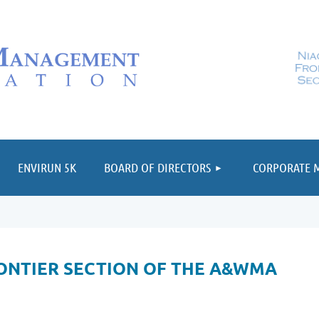
≡
ENVIRUN 5K
BOARD OF DIRECTORS
CORPORATE 
ONTIER SECTION OF THE A&WMA