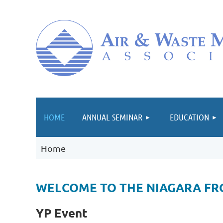
HOME
ANNUAL SEMINAR
EDUCATION
Home
WELCOME TO THE NIAGARA FR
YP Event