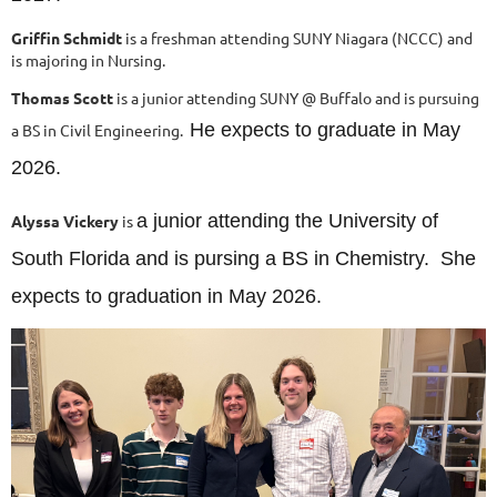
Griffin Schmidt
is a freshman attending SUNY Niagara (NCCC) and
is majoring in Nursing.
Thomas Scott
is a junior attending SUNY @ Buffalo and is pursuing
He expects to graduate in May
a BS in Civil Engineering.
2026.
a junior attending the University of
Alyssa Vickery
is
South Florida and is pursing a BS in Chemistry. She
expects to graduation in May 2026.