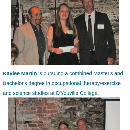
Kaylee Martin
is pursuing a combined Master's and
Bachelor's degree in occupational therapy/exercise
and science studies at D'Youville College.