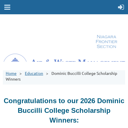
Home
Education
Dominic Buccilli College Scholarship
Winners
Congratulations to our 2026 Dominic
Buccilli College Scholarship
Winners: