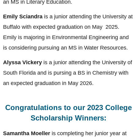
an MS in Literary Education.
Emily Sciandra
is a junior attending the University at
Buffalo with expected graduation on May 2025.
Emily is majoring in Environmental Engineering and
is considering pursuing an MS in Water Resources.
Alyssa Vickery
is a junior attending the University of
South Florida and is pursing a BS in Chemistry with
an expected graduation in May 2026.
Congratulations to our 2023 College
Scholarship Winners:
Samantha Moeller
is completing her junior year at