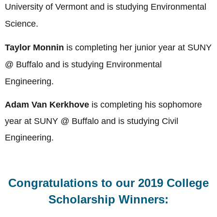
University of Vermont
and is studying Environmental
Science
.
Taylor Monnin
is completing her junior year at
SUNY
@ Buffalo and is studying Environmental
Engineering
.
Adam Van Kerkhove
is completing his sophomore
year at
SUNY @ Buffalo and is studying Civil
Engineering
.
Congratulations to our 2019 College
Scholarship Winners: