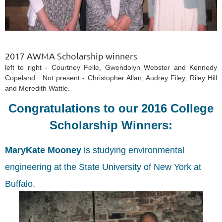
2017 AWMA Scholarship winners
left to right - Courtney Felle, Gwendolyn Webster and Kennedy
Copeland. Not present - Christopher Allan, Audrey Filey, Riley Hill
and Meredith Wattle.
Congratulations to our 2016 College
Scholarship Winners:
MaryKate Mooney
is studying environmental
engineering at the State University of New York at
Buffalo.