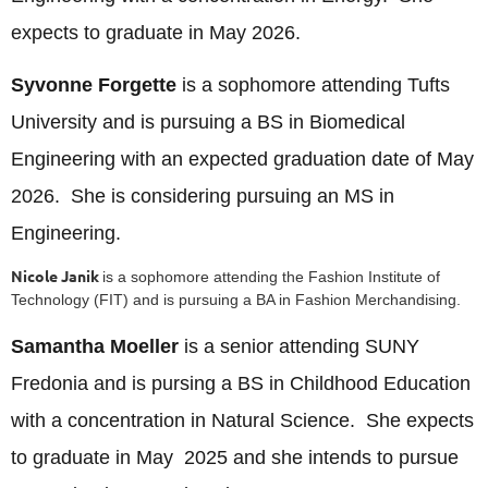
expects to graduate in May 2026.
Syvonne Forgette
is a sophomore attending Tufts
University and is pursuing a BS in Biomedical
Engineering with an expected graduation date of May
2026. She is considering pursuing an MS in
Engineering.
Nicole Janik
is a sophomore attending the Fashion Institute of
Technology (FIT) and is pursuing a BA in Fashion Merchandising.
Samantha Moeller
is a senior attending SUNY
Fredonia and is pursing a BS in Childhood Education
with a concentration in Natural Science. She expects
to graduate in May 2025 and she intends to pursue