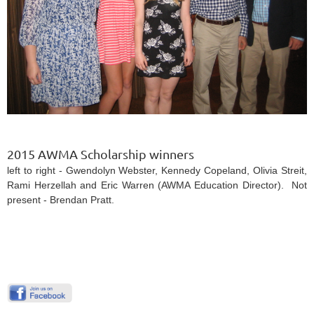
2015 AWMA Scholarship winners
left to right - Gwendolyn Webster, Kennedy Copeland, Olivia Streit,
Rami Herzellah and Eric Warren (AWMA Education Director). Not
present - Brendan Pratt.