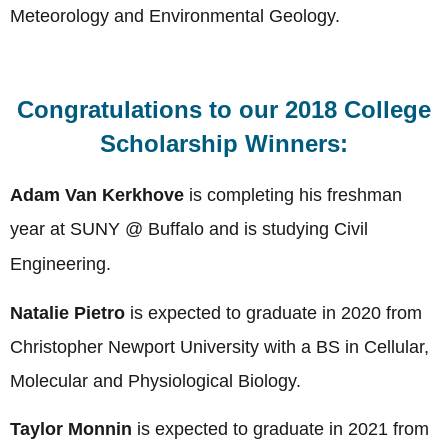
Meteorology and Environmental Geology.
Congratulations to our 2018 College
Scholarship Winners:
Adam Van Kerkhove
is completing his freshman
year at
SUNY @ Buffalo and is studying Civil
Engineering
.
Natalie Pietro
is expected to graduate in 2020 from
Christopher Newport University with a BS in Cellular,
Molecular and Physiological Biology.
Taylor Monnin
is expected to graduate in 2021 from