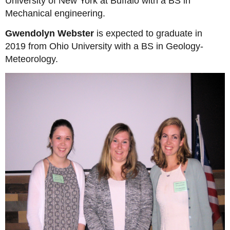
University of New York at Buffalo with a BS in
Mechanical engineering.
Gwendolyn Webster
is expected to graduate in
2019 from Ohio University with a BS in Geology-
Meteorology.