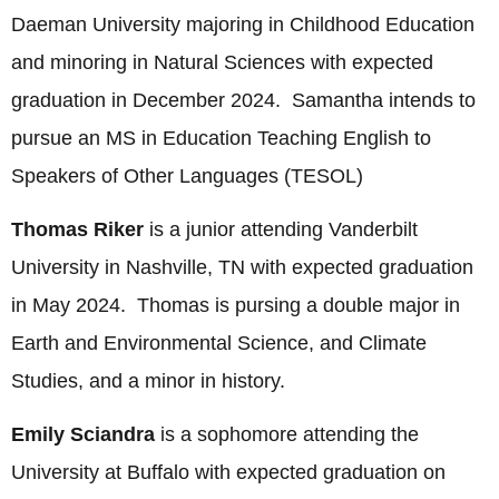
Daeman University majoring in Childhood Education
and minoring in Natural Sciences with expected
graduation in December 2024. Samantha intends to
pursue an MS in Education Teaching English to
Speakers of Other Languages (TESOL)
Thomas Riker
is a junior attending Vanderbilt
University in Nashville, TN with expected graduation
in May 2024. Thomas is pursing a double major in
Earth and Environmental Science, and Climate
Studies, and a minor in history.
Emily Sciandra
is a sophomore attending the
University at Buffalo with expected graduation on