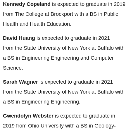
Kennedy Copeland
is expected to graduate in 2019
from The College at Brockport with a BS in Public
Health and Health Education.
David Huang
is expected to graduate in 2021
from the State University of New York at Buffalo with
a BS in Engineering Engineering and Computer
Science
.
Sarah Wagner
is expected to graduate in 2021
from the State University of New York at Buffalo with
a BS in Engineering Engineering.
Gwendolyn Webster
is expected to graduate in
2019 from Ohio University with a BS in Geology-