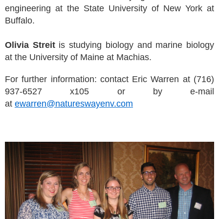
engineering at the State University of New York at
Buffalo.
Olivia Streit
is studying biology and marine biology
at the University of Maine at Machias.
For further information: contact Eric Warren at (716)
937-6527 x105 or by e-mail
at
ewarren@natureswayenv.com