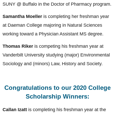
SUNY @ Buffalo in the Doctor of Pharmacy program
.
Samantha Moeller
is completing her freshman year
at Daeman College majoring in Natural Sciences
working toward a Physician Assistant MS degree.
Thomas Riker
is competing his freshman year at
Vanderbilt University studying (major) Environmental
Sociology and (minors) Law, History and Society.
Congratulations to our 2020 College
Scholarship Winners:
Callan Izatt
is completing his freshman year at the