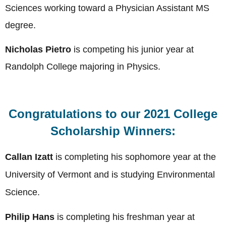
Sciences working toward a Physician Assistant MS
degree.
Nicholas Pietro
is competing his junior year at
Randolph College majoring in Physics.
Congratulations to our 2021 College
Scholarship Winners:
Callan Izatt
is completing his sophomore year at the
University of Vermont
and is studying Environmental
Science
.
Philip Hans
is completing his freshman year at