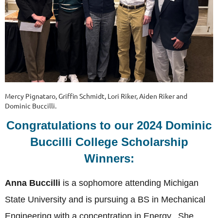
Mercy Pignataro, Griffin Schmidt, Lori Riker, Aiden Riker and
Dominic Buccilli.
Congratulations to our 2024 Dominic
Buccilli College Scholarship
Winners:
Anna Buccilli
is a sophomore attending Michigan
State University and is pursuing a BS in Mechanical
Engineering with a concentration in Energy. She