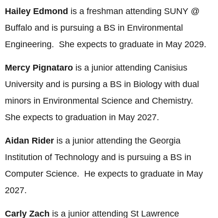
Hailey Edmond
is a freshman attending SUNY @
Buffalo and is pursuing a BS in Environmental
Engineering. She expects to graduate in May 2029.
Mercy Pignataro
is a junior attending Canisius
University and is pursing a BS in Biology with dual
minors in Environmental Science and Chemistry.
She expects to graduation in May 2027.
Aidan Rider
is a junior attending the Georgia
Institution of Technology and is pursuing a BS in
Computer Science. He expects to graduate in May
2027.
Carly Zach
is a junior attending St Lawrence