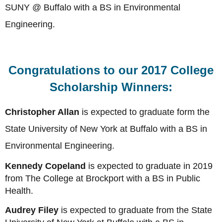
SUNY @ Buffalo with a BS in Environmental
Engineering.
Congratulations to our 2017 College
Scholarship Winners:
Christopher Allan
is expected to graduate form the
State University of New York at Buffalo with a BS in
Environmental Engineering.
Kennedy Copeland
is expected to graduate in 2019
from The College at Brockport with a BS in Public
Health.
Audrey Filey
is expected to graduate from the State