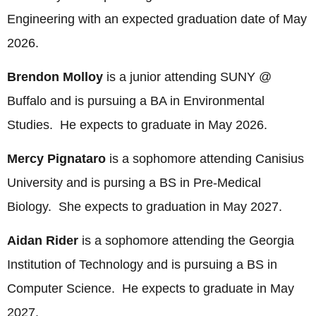
Engineering with an expected graduation date of May
2026.
Brendon Molloy
is a junior attending SUNY @
Buffalo and is pursuing a BA in Environmental
Studies. He expects to graduate in May 2026.
Mercy Pignataro
is a sophomore attending Canisius
University and is pursing a BS in Pre-Medical
Biology. She expects to graduation in May 2027.
Aidan Rider
is a sophomore attending the Georgia
Institution of Technology and is pursuing a BS in
Computer Science. He expects to graduate in May
2027.