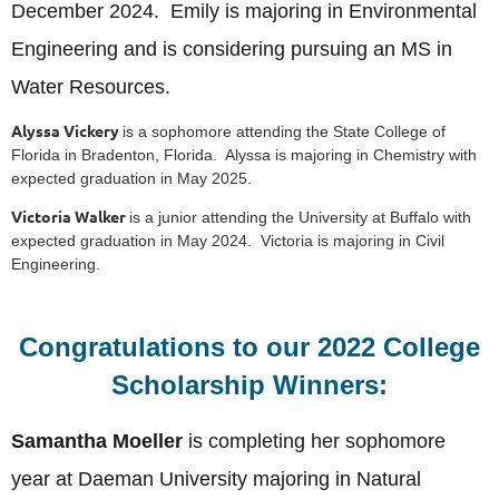
December 2024. Emily is majoring in Environmental
Engineering and is considering pursuing an MS in
Water Resources.
Alyssa Vickery
is a sophomore attending the State College of
Florida in Bradenton, Florida. Alyssa is majoring in Chemistry with
expected graduation in May 2025.
Victoria Walker
is a junior attending the University at Buffalo with
expected graduation in May 2024. Victoria is majoring in Civil
Engineering.
Congratulations to our 2022 College
Scholarship Winners:
Samantha Moeller
is completing her sophomore
year at Daeman University majoring in Natural