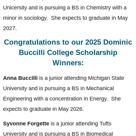
Unicersity and is pursuing a BS in Chemistry with a
minor in sociology. She expects to graduate in May
2027.
Congratulations to our 2025 Dominic
Buccilli College Scholarship
Winners:
Anna Buccilli
is a junior attending Michigan State
University and is pursuing a BS in Mechanical
Engineering with a concentration in Energy. She
expects to graduate in May 2026.
Syvonne Forgette
is a junior attending Tufts
University and is pursuing a BS in Biomedical