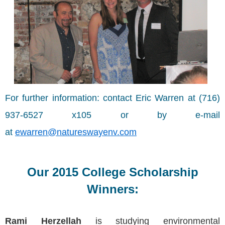
For further information: contact Eric Warren at (716)
937-6527 x105 or by e-mail
at
ewarren@natureswayenv.com
Our 2015 College Scholarship
Winners:
Rami Herzellah
is studying environmental