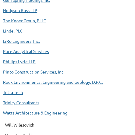
Glen Spring Holdings Inc.
Hodgson Russ LLP
The Knoer Group, PLLC
Linde, PLC
LiRo Engineers, Inc.
Pace Analytical Services
Phillips Lytle LLP
Pinto Construction Services, Inc
Roux Environmental Engineering and Geology, D.P.C.
Tetra Tech
Trinity Consultants
Watts Architecture & Engineering
Will Wilesovich