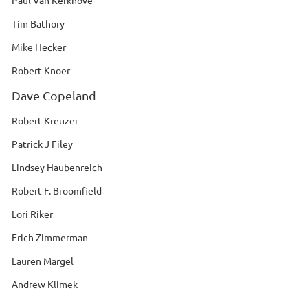
Paul Van Kerkhove
Tim Bathory
Mike Hecker
Robert Knoer
Dave Copeland
Robert Kreuzer
Patrick J Filey
Lindsey Haubenreich
Robert F. Broomfield
Lori Riker
Erich Zimmerman
Lauren Margel
Andrew Klimek