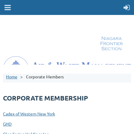
Home
Corporate Members
CORPORATE MEMBERSHIP
Cadex of Western New York
GHD