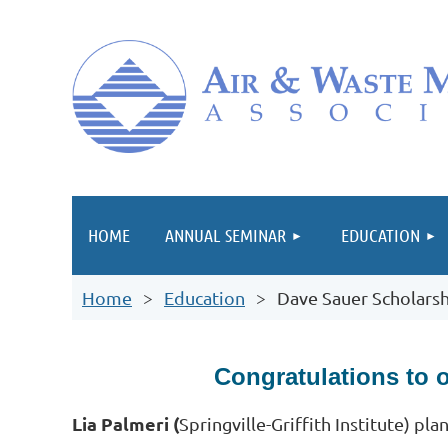
HOME
ANNUAL SEMINAR
EDUCATION
Home
Education
Dave Sauer Scholarsh
Congratulations to 
Lia Palmeri (
Springville-Griffith Institute
) pla