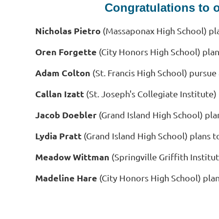
Congratulations to 
Nicholas Pietro
(Massaponax High School) pla
Oren Forgette
(City Honors High School) plan
Adam Colton
(St. Francis High School) pursue
Callan Izatt
(St. Joseph's Collegiate Institute
Jacob Doebler
(Grand Island High School) pla
Lydia Pratt
(Grand Island High School) plans t
Meadow Wittman
(Springville Griffith Insti
Madeline Hare
(City Honors High School) pla