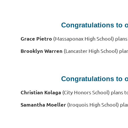
Congratulations to 
Grace Pietro
(Massaponax High School
)
plans
Brooklyn Warren
(Lancaster High School) pla
Congratulations to 
Christian Kolaga
(City Honors School)
plans t
Samantha Moeller
(Iroquois High School) pla