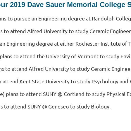
our 2019 Dave Sauer Memorial College 
ns to pursue an Engineering degree at Randolph Colleg
s to attend Alfred University to study Ceramic Engineer
 an Engineering degree at either Rochester Institute o
) plans to attend the University of Vermont to study Env
ns to attend Alfred University to study Ceramic Enginee
o attend Kent State University to study Psychology and 
tute) plans to attend SUNY @ Cortland to study Physical 
ns to attend SUNY @ Geneseo to study Biology.