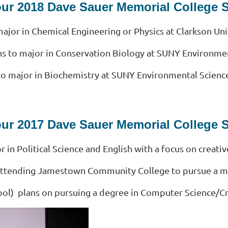
our 2018 Dave Sauer Memorial College 
ajor in Chemical Engineering or Physics at Clarkson Uni
ns to major in Conservation Biology at SUNY Environmen
to major in Biochemistry at SUNY Environmental Science
our 2017 Dave Sauer Memorial College 
 in Political Science and English with a focus on creativ
n attending Jamestown Community College to pursue a ma
ool) plans on pursuing a degree in Computer Science/Cr