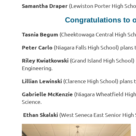
Samantha Draper
(Lewiston Porter High Schoo
Congratulations to 
Tasnia Begum
(Cheektowaga Central High Scho
Peter Carlo
(Niagara Falls High School) plans 
Riley Kwiatkowski
(Grand Island High School)
Engineering.
Lillian Lewinski
(Clarence High School) plans 
Gabrielle McKenzie
(Niagara Wheatfield High
Science.
Ethan Skalski
(West Seneca East Senior High 