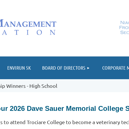
≡
ENVIRUN 5K
BOARD OF DIRECTORS
CORPORATE 
ip Winners - High School
our 2026 Dave Sauer Memorial College 
ns to attend Trociare College to become a veterinary tec