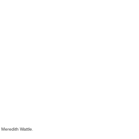
, Meredith Wattle.