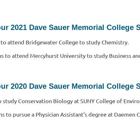
our 2021 Dave Sauer Memorial College 
 to attend Bridgewater College to study Chemistry.
ns to attend Mercyhurst University to study Business an
our 2020 Dave Sauer Memorial College 
o study Conservation Biology at SUNY College of Envir
ns to pursue a Physician Assistant's degree at Daemen C