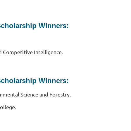
Scholarship Winners:
d Competitive Intelligence.
Scholarship Winners:
onmental Science and Forestry.
ollege.