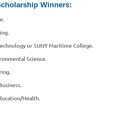
Scholarship Winners:
e.
ing.
f Technology or SUNY Maritime College.
ironmental Science.
ring.
Business.
Education/Health.