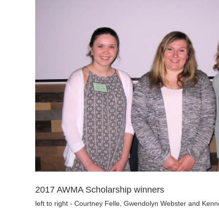
2017 AWMA Scholarship winners
left to right - Courtney Felle, Gwendolyn Webster and Kenne