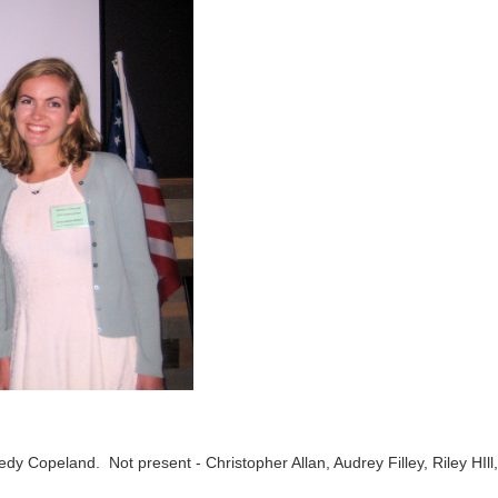
dy Copeland. Not present - Christopher Allan, Audrey Filley, Riley HIll