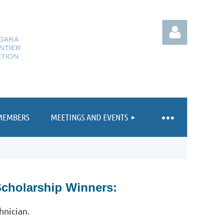
MEMBERS
MEETINGS AND EVENTS
Log in
Scholarship Winners:
hnician.