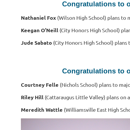
Congratulations to 
Nathaniel Fox
(Wilson High School) plans to m
Keegan O'Neill
(City Honors High School) pla
Jude Sabato
(City Honors High School) plans 
Congratulations to 
Courtney Felle
(Nichols School) plans to major
Riley Hill
(Cattaraugus Little Valley) plans o
Meredith Wattle
(Williamsville East High Sch