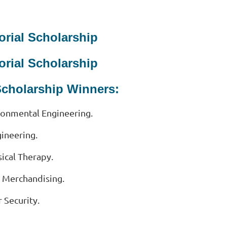
orial Scholarship
orial Scholarship
Scholarship Winners:
ironmental Engineering.
gineering.
ical Therapy.
n Merchandising.
 Security.