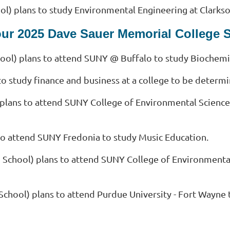
l) plans to study Environmental Engineering at Clarkso
our 2025 Dave Sauer Memorial College 
ol) plans to attend SUNY @ Buffalo to study Biochemi
to study finance and business at a college to be determ
 plans to attend SUNY College of Environmental Science
to attend SUNY Fredonia to study Music Education.
 School) plans to attend SUNY College of Environmenta
School) plans to attend Purdue University - Fort Wayne