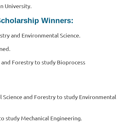
n University.
Scholarship Winners:
stry and Environmental Science.
ined.
 and Forestry to study Bioprocess
l Science and Forestry to study Environmental
 to study Mechanical Engineering.