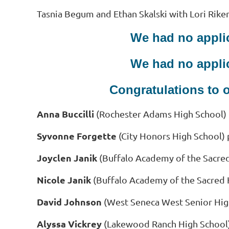
Tasnia Begum and Ethan Skalski with Lori Riker
We had no applic
We had no applic
Congratulations to 
Anna Buccilli
(Rochester Adams High School
)
Syvonne Forgette
(City Honors High School) 
Joyclen Janik
(Buffalo Academy of the Sacre
Nicole Janik
(Buffalo Academy of the Sacred 
David Johnson
(West Seneca West Senior Hig
Alyssa Vickrey
(Lakewood Ranch High School