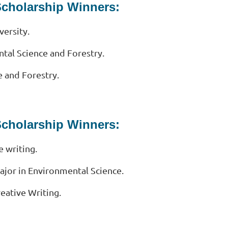
Scholarship Winners:
versity.
tal Science and Forestry.
 and Forestry.
Scholarship Winners:
e writing.
jor in Environmental Science.
eative Writing.