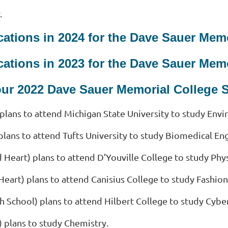
.
ations in 2024 for the Dave Sauer Mem
ations in 2023 for the Dave Sauer Mem
our 2022 Dave Sauer Memorial College 
plans to attend Michigan State University to study Env
plans to attend Tufts University to study Biomedical En
d Heart)
plans to attend D'Youville College to study Phys
Heart)
plans to attend Canisius College to study Fashio
h School)
plans to attend Hilbert College to study Cyber
)
plans to study Chemistry.