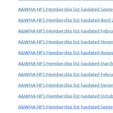
A&WMA-NFS Membership list (updated Septe
A&WMA-NFS Membership list (updated
April 
A&WMA-NFS Membership list (updated Februa
A&WMA-NFS Membership list (updated Novem
A&WMA-NFS Membership list (updated August
A&WMA-NFS Membership list (updated March
A&WMA-NFS Membership list (updated Februa
A&WMA-NFS Membership list (updated Decem
A&WMA-NFS Membership list (updated Octobe
A&WMA-NFS Membership list (updated Septe