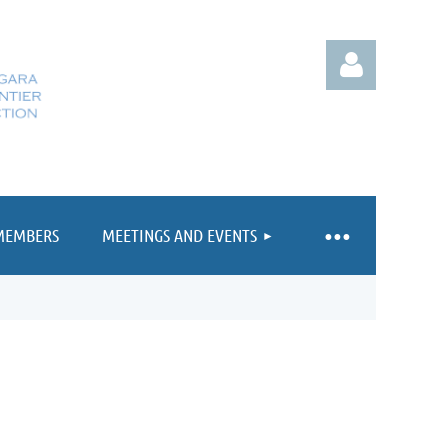
MEMBERS
MEETINGS AND EVENTS
Log in