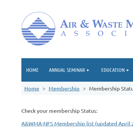
HOME
ANNUAL SEMINAR
EDUCATION
Home
Membership
Membership Statu
Check your membership Status:
A&WMA-NFS Membership list (updated April 2