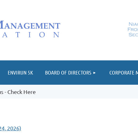
≡
ENVIRUN 5K
BOARD OF DIRECTORS
CORPORATE 
s - Check Here
4, 2026)