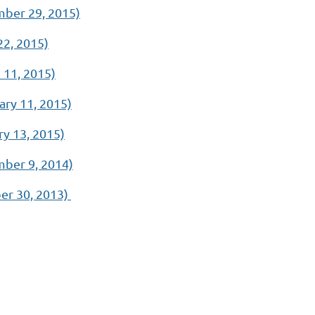
ber 29, 2015)
2, 2015)
11, 2015)
ry 11, 2015)
y 13, 2015)
ber 9, 2014)
er 30, 2013)