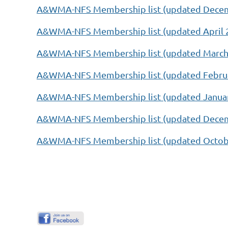
A&WMA-NFS Membership list (updated Decem
A&WMA-NFS Membership list (updated April 2
A&WMA-NFS Membership list (updated March 
A&WMA-NFS Membership list (updated Februa
A&WMA-NFS Membership list (updated Januar
A&WMA-NFS Membership list (updated Decem
A&WMA-NFS Membership list (updated Octob