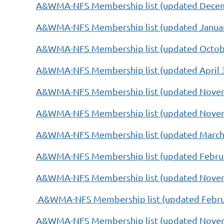
A&WMA-NFS Membership list (updated Decem
A&WMA-NFS Membership list (updated Januar
A&WMA-NFS Membership list (updated Octobe
A&WMA-NFS Membership list (updated April 3
A&WMA-NFS Membership list (updated Novem
A&WMA-NFS Membership list (updated Novem
A&WMA-NFS Membership list (updated March 
A&WMA-NFS Membership list (updated Februa
A&WMA-NFS Membership list (updated Novem
A&WMA-NFS Membership list (updated Februa
A&WMA-NFS Membership list (updated Novem