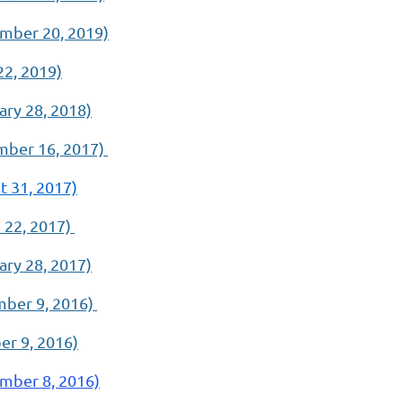
mber 20, 2019)
22, 2019)
ry 28, 2018)
ber 16, 2017)
 31, 2017)
 22, 2017)
ry 28, 2017)
ber 9, 2016)
r 9, 2016)
mber 8, 2016)