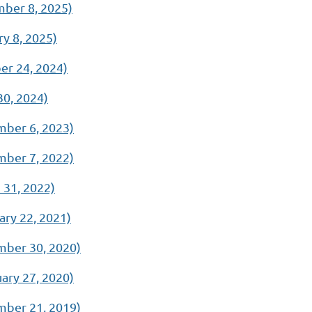
ber 8, 2025)
y 8, 2025)
r 24, 2024)
0, 2024)
ber 6, 2023)
ber 7, 2022)
31, 2022)
ry 22, 2021)
ber 30, 2020)
ry 27, 2020)
ber 21, 2019)