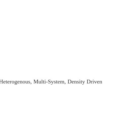
 Heterogenous, Multi-System, Density Driven