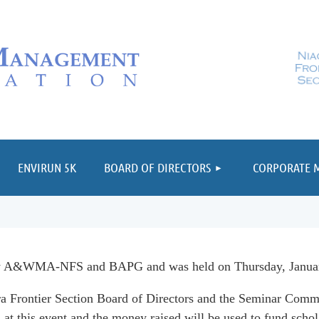
≡
ENVIRUN 5K
BOARD OF DIRECTORS
CORPORATE 
by A&WMA-NFS and BAPG and was held on Thursday, January
 Frontier Section Board of Directors and the Seminar Commi
at this event and t
he money raised will be used to fund scho