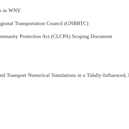
cts in WNY
ional Transportation Council (GNBRTC)
Community Protection Act (CLCPA) Scoping Document
d Transport Numerical Simulations in a Tidally-Influenced,