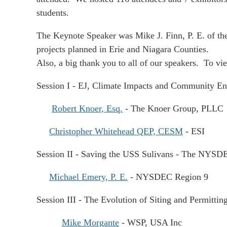
students.
The Keynote Speaker was Mike J. Finn, P. E. of th
projects planned in Erie and Niagara Counties.
Also, a big thank you to all of our speakers. To vie
Session I - EJ, Climate Impacts and Community Eng
Robert Knoer, Esq.
- The Knoer Group, PLLC
Christopher Whitehead QEP, CESM
- ESI
Session II - Saving the USS Sulivans - The NYSD
Michael Emery, P. E.
- NYSDEC Region 9
Session III
- T
he Evolution of Siting and Permittin
Mike Morgante
- WSP, USA Inc