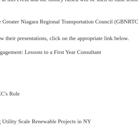
e Greater Niagara Regional Transportation Council (GBNRTC)
w their presentations, click on the appropriate link below.
agement: Lessons to a First Year Consultant
EC's Role
g Utility Scale Renewable Projects in NY