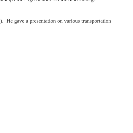
. He gave a presentation on various transportation