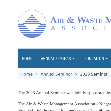
HOME
ANNUAL SEMINAR
EDUCATION
Home
Annual Seminar
2023 Seminar
The 2023 Annual Seminar w
as
jointly sponsored 
The Air & Waste Management Association - Niagara
attended. We hosted 116 attendees and 7 exhibitors 