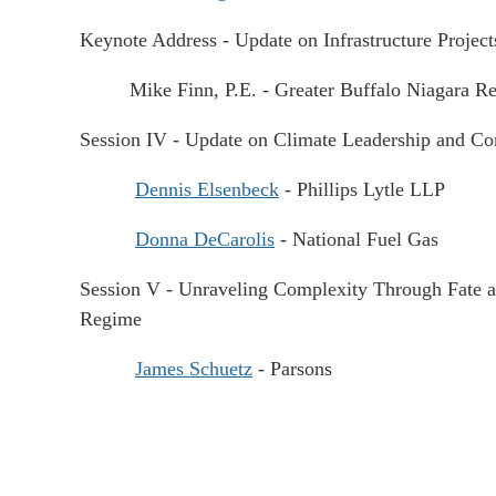
Keynote Address - Update on Infrastructure Proje
Mike Finn, P.E. - Greater Buffalo Niagara Reg
Session IV - Update on Climate Leadership and 
Dennis Elsenbeck
- Phillips Lytle LLP
Donna DeCarolis
- National Fuel Gas
Session V - Unraveling Complexity Through Fate an
Regime
James Schuetz
- Parsons