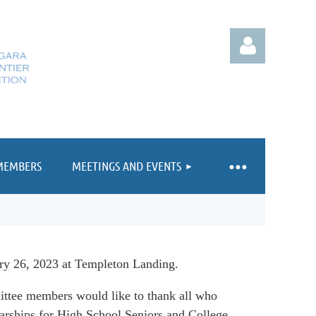
MEMBERS
MEETINGS AND EVENTS
Log in
 26, 2023 at Templeton Landing.
ttee members would like to thank all who
larships for High School Seniors and College