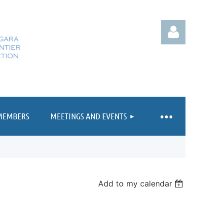
MEMBERS
MEETINGS AND EVENTS
Log in
Add to my calendar