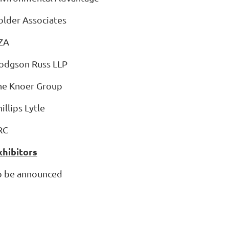
older Associates
ZA
Hodgson Russ LLP
he Knoer Group
hillips Lytle
RC
xhibitors
o be announced