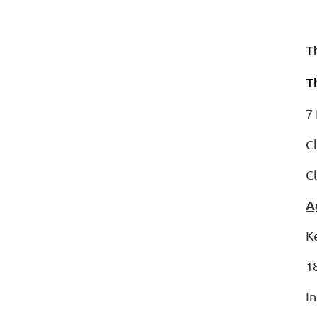
T
T
7 
C
C
A
K
1
I