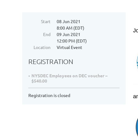
Start
08 Jun 2021
8:00 AM (EDT)
J
End
09 Jun 2021
12:00 PM (EDT)
Location
Virtual Event
REGISTRATION
NYSDEC Employees on DEC voucher –
$540.00
Registration is closed
a